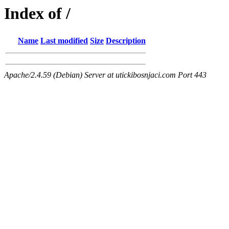
Index of /
Name
Last modified
Size
Description
Apache/2.4.59 (Debian) Server at utickibosnjaci.com Port 443