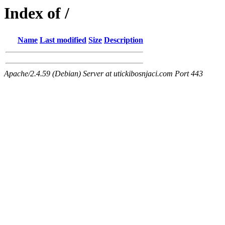
Index of /
Name
Last modified
Size
Description
Apache/2.4.59 (Debian) Server at utickibosnjaci.com Port 443