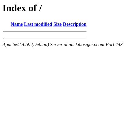
Index of /
Name
Last modified
Size
Description
Apache/2.4.59 (Debian) Server at utickibosnjaci.com Port 443