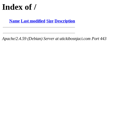
Index of /
Name
Last modified
Size
Description
Apache/2.4.59 (Debian) Server at utickibosnjaci.com Port 443